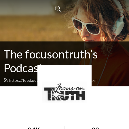
The focusontruth’s
Podcast
https://feed.podbean.com/focusontruth/feed.xml