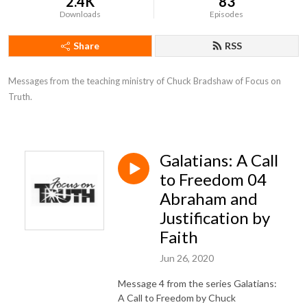
2.4K
83
Downloads
Episodes
Share
RSS
Messages from the teaching ministry of Chuck Bradshaw of Focus on 
Truth.
Galatians: A Call
to Freedom 04
Abraham and
Justification by
Faith
Jun 26, 2020
Message 4 from the series Galatians:
A Call to Freedom by Chuck