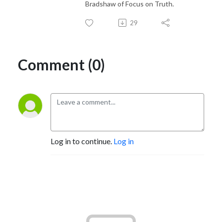
Bradshaw of Focus on Truth.
29
Comment (0)
Log in to continue.
Log in