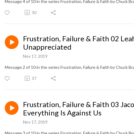
Message 4 of 10 in the series Frustration, Failure & Faith by Chuck B
30
Frustration, Failure & Faith 02 L
Unappreciated
Nov 17, 2019
Message 2 of 10 in the series Frustration, Failure & Faith by Chuck B
37
Frustration, Failure & Faith 03 Ja
Everything Is Against Us
Nov 17, 2019
Message 3 of 10 in the series Frustration, Failure & Faith by Chuck B