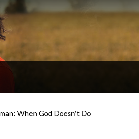
Naaman: When God Doesn't Do