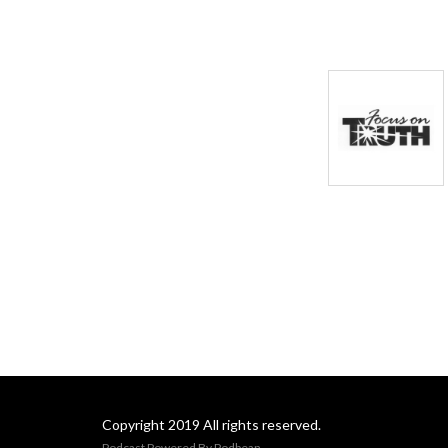
Copyright 2019 All rights reserved.
Podcast Powered By
Podbean