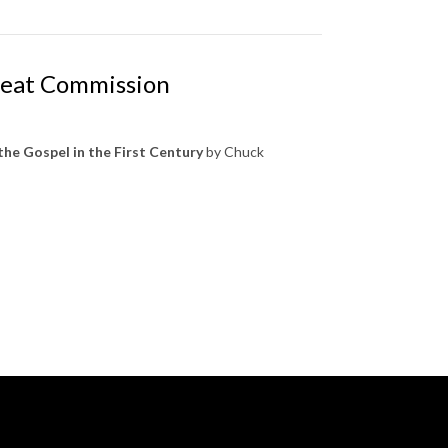
Great Commission
the Gospel in the First Century
by Chuck