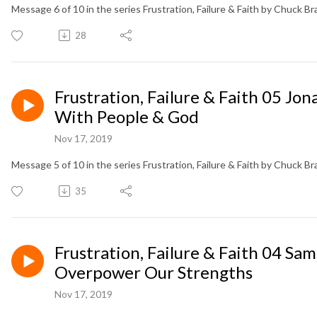
Message 6 of 10 in the series Frustration, Failure & Faith by Chuck B
28
Frustration, Failure & Faith 05 J
With People & God
Nov 17, 2019
Message 5 of 10 in the series Frustration, Failure & Faith by Chuck B
35
Frustration, Failure & Faith 04 
Overpower Our Strengths
Nov 17, 2019