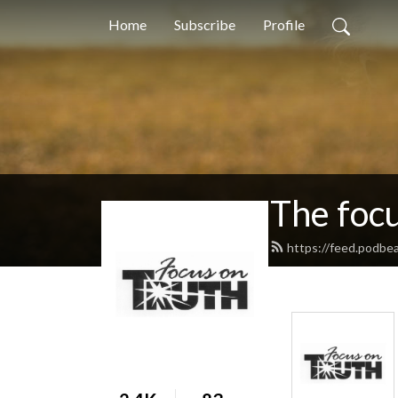
Home
Subscribe
Profile
The foc
https://feed.podbe