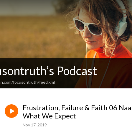
usontruth’s Podcast
an.com/focusontruth/feed.xml
Frustration, Failure & Faith 06 
What We Expect
Nov 17, 2019