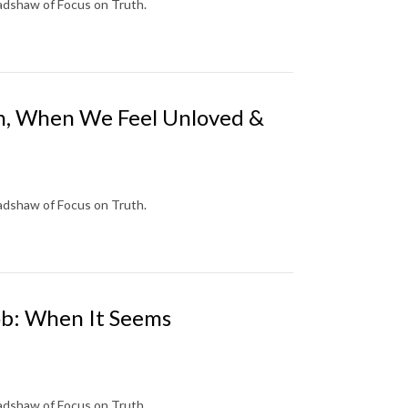
radshaw of Focus on Truth.
eah, When We Feel Unloved &
radshaw of Focus on Truth.
cob: When It Seems
radshaw of Focus on Truth.