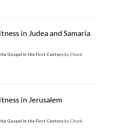
itness in Judea and Samaria
the Gospel in the First Century
by Chuck
itness in Jerusalem
the Gospel in the First Century
by Chuck