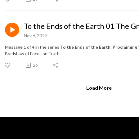
To the Ends of the Earth 01 The 
Nov 6, 2019
Message 1 of 4 in the series
To the Ends of the Earth: Proclaiming 
Bradshaw of Focus on Truth.
26
Load More