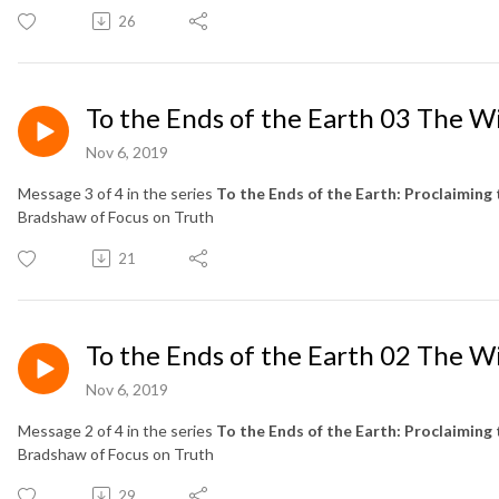
26
To the Ends of the Earth 03 The W
Nov 6, 2019
Message 3 of 4 in the series
To the Ends of the Earth: Proclaiming 
Bradshaw of Focus on Truth
21
To the Ends of the Earth 02 The W
Nov 6, 2019
Message 2 of 4 in the series
To the Ends of the Earth: Proclaiming 
Bradshaw of Focus on Truth
29