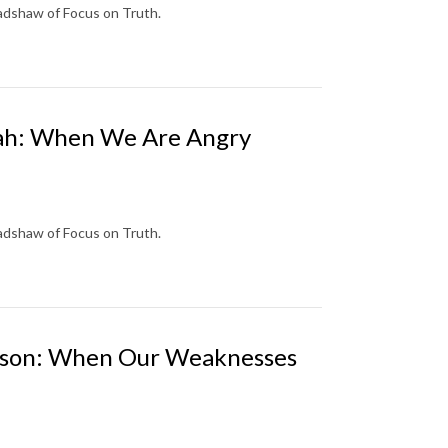
radshaw of Focus on Truth.
onah: When We Are Angry
radshaw of Focus on Truth.
Samson: When Our Weaknesses