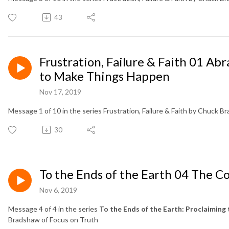
43
Frustration, Failure & Faith 01 A
to Make Things Happen
Nov 17, 2019
Message 1 of 10 in the series Frustration, Failure & Faith by Chuck B
30
To the Ends of the Earth 04 The Co
Nov 6, 2019
Message 4 of 4 in the series
To the Ends of the Earth: Proclaiming 
Bradshaw of Focus on Truth