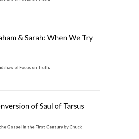
braham & Sarah: When We Try
radshaw of Focus on Truth.
nversion of Saul of Tarsus
the Gospel in the First Century
by Chuck