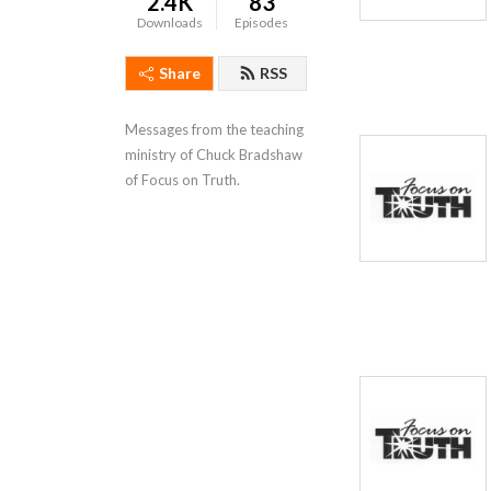
2.4K
83
Downloads
Episodes
Share
RSS
Messages from the teaching 
ministry of Chuck Bradshaw 
of Focus on Truth.